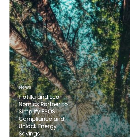
Energy
Savings
News
Flotilla and Eco-
Nomics Partner to
Simplify ESOS
Compliance and
Unlock Energy
Savings