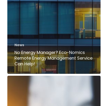
News
No Energy Manager? Eco-Nomics
Remote Energy Management Service
Can Help!
Time
to
Act:
ESOS
Phase
3