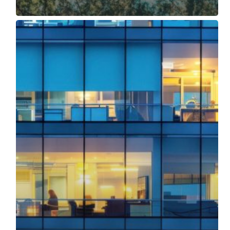
No
Energy
Manager?
Eco-
Nomics
Remote
Energy
Management
Service
Can
Help!