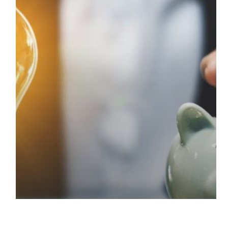
Progress
Update
Deadline
–
5th
December
2025